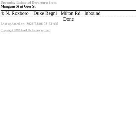
Upcoming Estimated Departures from
Mangum St at Geer St
4: N. Roxboro – Duke Regnl - Milton Rd - Inbound
Done
Last updated on: 2026/08/06 03:23 AM
Copyright 2007 Avail Technologies, Inc.