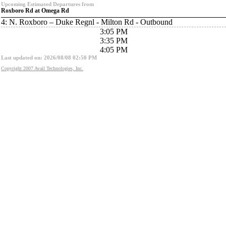
Upcoming Estimated Departures from
Roxboro Rd at Omega Rd
4: N. Roxboro – Duke Regnl - Milton Rd - Outbound
3:05 PM
3:35 PM
4:05 PM
Last updated on: 2026/08/08 02:50 PM
Copyright 2007 Avail Technologies, Inc.