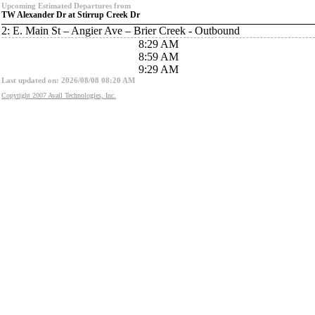
Upcoming Estimated Departures from
TW Alexander Dr at Stirrup Creek Dr
2: E. Main St – Angier Ave – Brier Creek - Outbound
8:29 AM
8:59 AM
9:29 AM
Last updated on: 2026/08/08 08:20 AM
Copyright 2007 Avail Technologies, Inc.